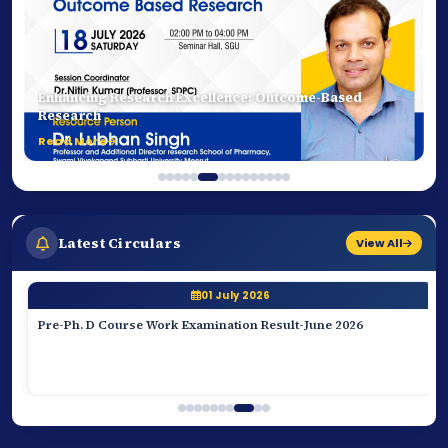
Transforming Future Pharmacists Through
Experiential Learning
Read More
Latest Circulars
View All
01 July 2026
Pre-Ph. D Course Work Examination Result-June 2026