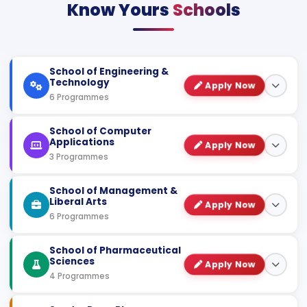
Know Yours
Schools
School of Engineering &
Technology
Apply Now
6 Programmes
COURSE NAME
SPECIALIZATION
DURATION
School of Computer
Applications
Apply Now
B.Tech
CSE / AI & ML / AI &
3 Programmes
DS / Cyber
4 Years
(Hons.)
Security
COURSE NAME
SPECIALIZATION
DURATION
School of Management &
Liberal Arts
B.Tech
Apply Now
AI & ML / Cyber
3 Years
BCA (Hons.)
AI & ML / Data
6 Programmes
Lateral
Security
Science / Cyber
4 Years
Security
M.Tech
Computer Science
COURSE NAME
SPECIALIZATION
DURATION
School of Pharmaceutical
2 Years
& Engineering
Sciences
MCA
Artificial
Apply Now
MBA
DABI & HR /
Intelligence &
2 Years
4 Programmes
Finance /
2 Years
Diploma in
CSE / Civil /
Machine Learning
Marketing
Mechanical /
3 Years
Engineering
COURSE NAME
SPECIALIZATION
DURATION