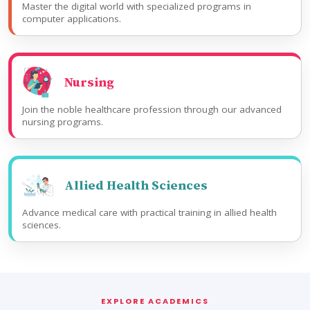
Master the digital world with specialized programs in
computer applications.
Nursing
Join the noble healthcare profession through our advanced
nursing programs.
Allied Health Sciences
Advance medical care with practical training in allied health
sciences.
EXPLORE ACADEMICS