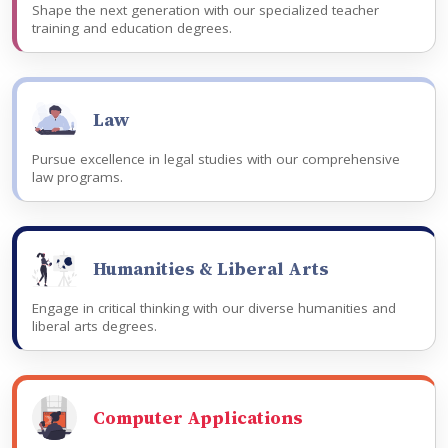
Shape the next generation with our specialized teacher
training and education degrees.
Law
Pursue excellence in legal studies with our comprehensive
law programs.
Humanities & Liberal Arts
Engage in critical thinking with our diverse humanities and
liberal arts degrees.
Computer Applications