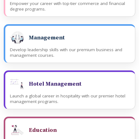
Empower your career with top-tier commerce and financial
degree programs.
Management
Develop leadership skills with our premium business and
management courses.
Hotel Management
Launch a global career in hospitality with our premier hotel
management programs.
Education