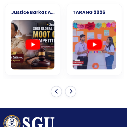
Justice Barkat Ali Zaidi (Retd.)
TARANG 2026