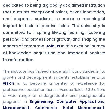
dedicated to being a globally acclaimed institution
that nurtures exceptional talent, drives innovation,
and prepares students to make a meaningful
impact in their respective fields. The university is
committed to inspiring lifelong learning, fostering
personal and professional growth, and shaping the
leaders of tomorrow.
Join us
in this exciting journey
of knowledge acquisition and impactful positive
transformation.
The institute has indeed made significant strides in its
growth and development since its establishment. Its
vision
is to become a center of excellence for
professional education across various fields. SGU offers
a wide range of undergraduate and postgraduate
programs in
Engineering
,
Computer Applications
,
Management
,
Commerce
,
Hotel Management
,