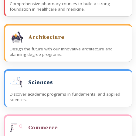
Comprehensive pharmacy courses to build a strong
foundation in healthcare and medicine.
Architecture
Design the future with our innovative architecture and
planning degree programs.
Sciences
Discover academic programs in fundamental and applied
sciences.
Commerce