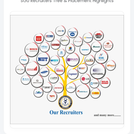
SGU Recruiters Tree & Placement Highlights