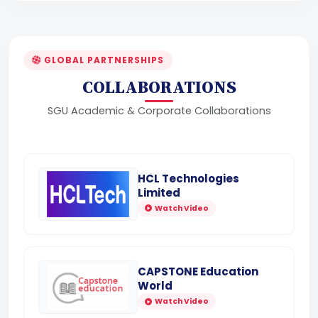
GLOBAL PARTNERSHIPS
COLLABORATIONS
SGU Academic & Corporate Collaborations
HCL Technologies
Limited
Watch Video
CAPSTONE Education
World
Watch Video