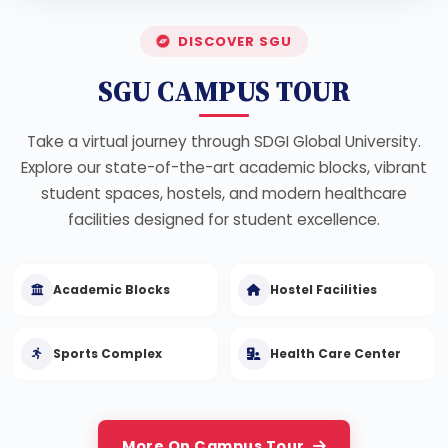
DISCOVER SGU
SGU CAMPUS TOUR
Take a virtual journey through SDGI Global University.
Explore our state-of-the-art academic blocks, vibrant
student spaces, hostels, and modern healthcare
facilities designed for student excellence.
Academic Blocks
Hostel Facilities
Sports Complex
Health Care Center
More On Campus Tour