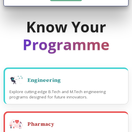
Know Your
Programme
Engineering
Explore cutting-edge B.Tech and M.Tech engineering
programs designed for future innovators.
Pharmacy