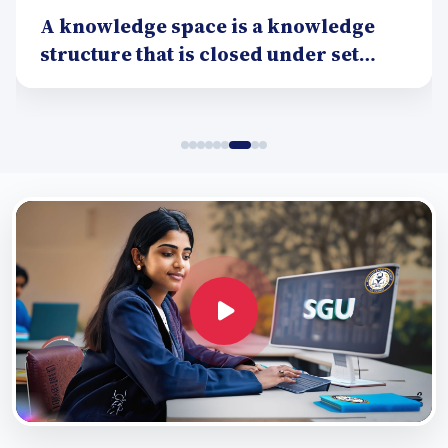
A knowledge space is a knowledge
structure that is closed under set
union