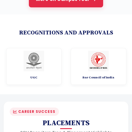
RECOGNITIONS AND APPROVALS
UGC
Bar Council of India
CAREER SUCCESS
PLACEMENTS