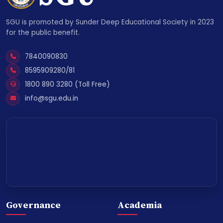
SGU is promoted by Sunder Deep Educational Society in 2023
for the public benefit.
7840090830
8595909280/81
1800 890 3280 (Toll Free)
info@sgu.edu.in
Governance
Academia