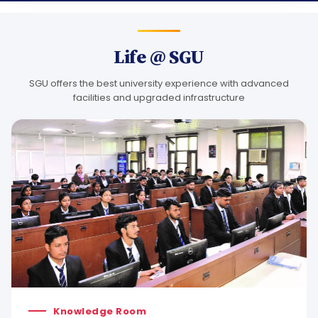
Life @ SGU
SGU offers the best university experience with advanced
facilities and upgraded infrastructure
Knowledge Room