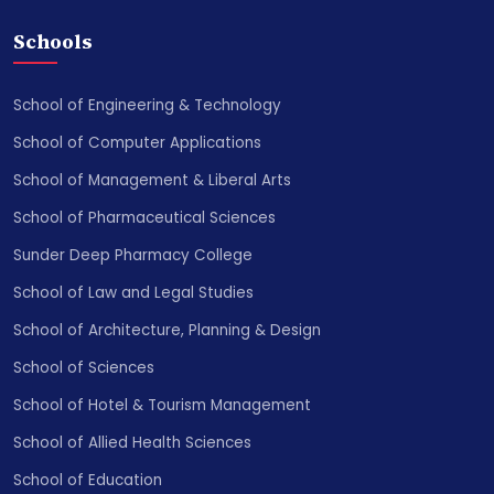
Schools
School of Engineering & Technology
School of Computer Applications
School of Management & Liberal Arts
School of Pharmaceutical Sciences
Sunder Deep Pharmacy College
School of Law and Legal Studies
School of Architecture, Planning & Design
School of Sciences
School of Hotel & Tourism Management
School of Allied Health Sciences
School of Education