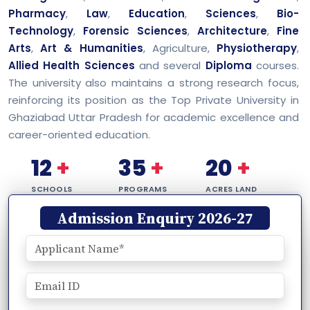
Pharmacy
,
Law
,
Education
,
Sciences
,
Bio-
Technology
,
Forensic Sciences
,
Architecture
,
Fine
Arts
,
Art & Humanities
, Agriculture,
Physiotherapy
,
Allied Health Sciences
and several
Diploma
courses.
The university also maintains a strong research focus,
reinforcing its position as the Top Private University in
Ghaziabad Uttar Pradesh for academic excellence and
career-oriented education.
12
+
35
+
20
+
SCHOOLS
PROGRAMS
ACRES LAND
Admission Enquiry 2026-27