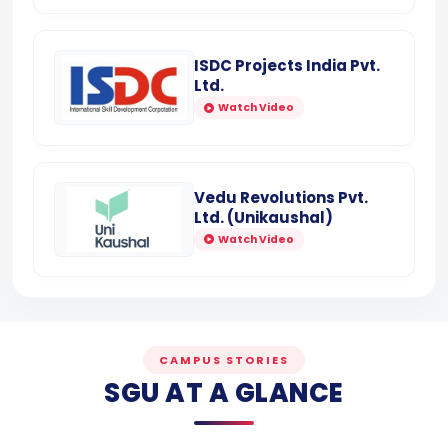
ISDC Projects India Pvt.
Ltd.
Watch Video
Vedu Revolutions Pvt.
Ltd. (Unikaushal)
Watch Video
CAMPUS STORIES
SGU AT A GLANCE