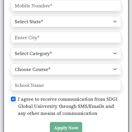
I agree to receive communication from SDGI
Global University through SMS/Emails and
any other means of communication
Apply Now