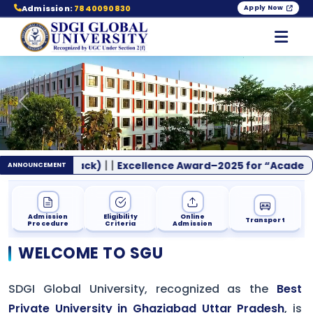
Admission:
7840090830
Apply Now
Previous
Nex
|
|
/Back)
Excellence Award–2025 for “Academic Leadership
ANNOUNCEMENT
Admission
Eligibility
Online
Transport
Procedure
Criteria
Admission
WELCOME TO SGU
SDGI Global University, recognized as the
Best
Private University in Ghaziabad Uttar Pradesh
, is