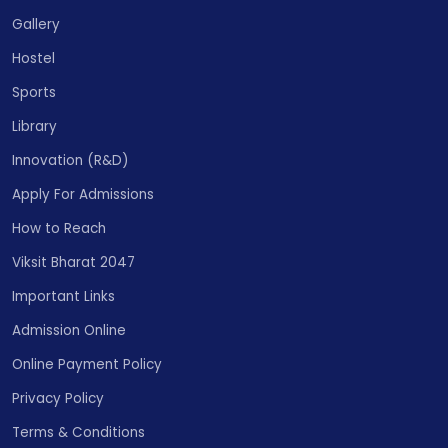
Gallery
Hostel
Sports
Library
Innovation (R&D)
Apply For Admissions
How to Reach
Viksit Bharat 2047
Important Links
Admission Online
Online Payment Policy
Privacy Policy
Terms & Conditions