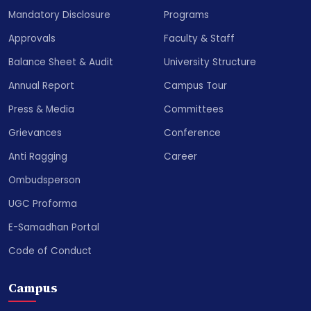
Mandatory Disclosure
Programs
Approvals
Faculty & Staff
Balance Sheet & Audit
University Structure
Annual Report
Campus Tour
Press & Media
Committees
Grievances
Conference
Anti Ragging
Career
Ombudsperson
UGC Proforma
E-Samadhan Portal
Code of Conduct
Campus