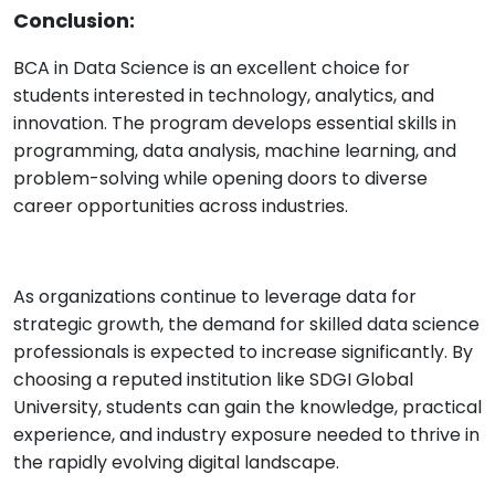
Conclusion:
BCA in Data Science is an excellent choice for
students interested in technology, analytics, and
innovation. The program develops essential skills in
programming, data analysis, machine learning, and
problem-solving while opening doors to diverse
career opportunities across industries.
As organizations continue to leverage data for
strategic growth, the demand for skilled data science
professionals is expected to increase significantly. By
choosing a reputed institution like SDGI Global
University, students can gain the knowledge, practical
experience, and industry exposure needed to thrive in
the rapidly evolving digital landscape.