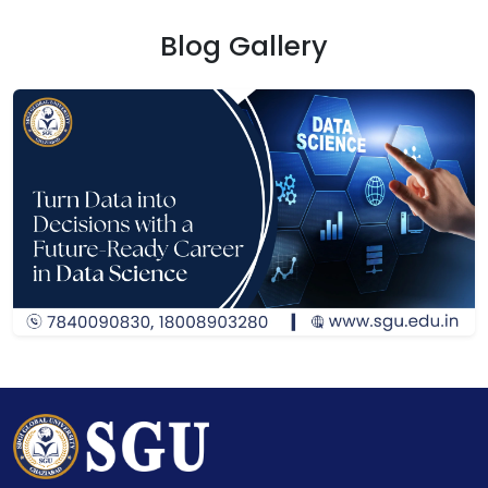
Blog Gallery