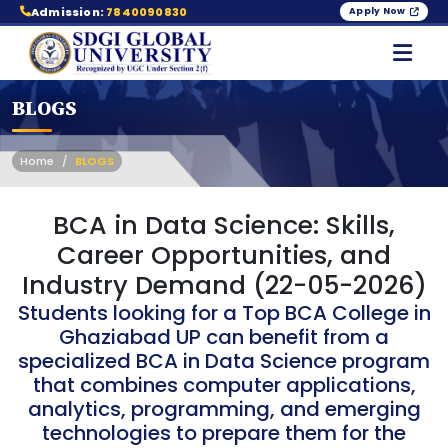
Admission:
7840090830
Apply Now
BLOGS
Home
BLOGS
BCA in Data Science: Skills,
Career Opportunities, and
Industry Demand (22-05-2026)
Students looking for a Top BCA College in
Ghaziabad UP can benefit from a
specialized BCA in Data Science program
that combines computer applications,
analytics, programming, and emerging
technologies to prepare them for the