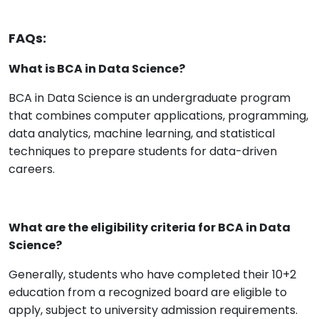
FAQs:
What is BCA in Data Science?
BCA in Data Science is an undergraduate program
that combines computer applications, programming,
data analytics, machine learning, and statistical
techniques to prepare students for data-driven
careers.
What are the eligibility criteria for BCA in Data
Science?
Generally, students who have completed their 10+2
education from a recognized board are eligible to
apply, subject to university admission requirements.