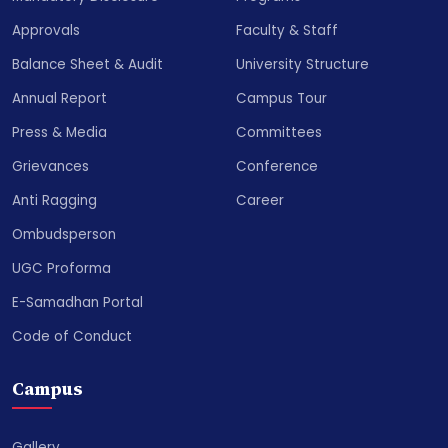
Approvals
Faculty & Staff
Balance Sheet & Audit
University Structure
Annual Report
Campus Tour
Press & Media
Committees
Grievances
Conference
Anti Ragging
Career
Ombudsperson
UGC Proforma
E-Samadhan Portal
Code of Conduct
Campus
Gallery