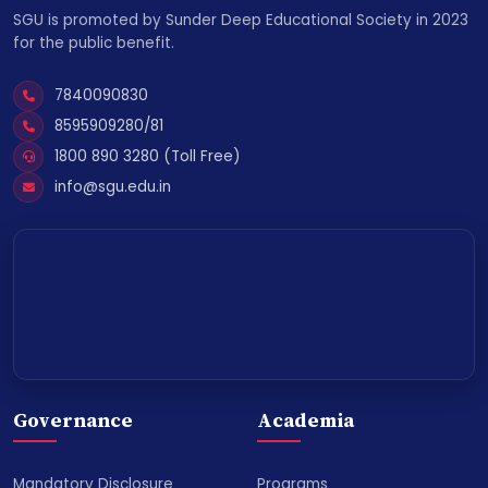
SGU is promoted by Sunder Deep Educational Society in 2023
for the public benefit.
7840090830
8595909280/81
1800 890 3280 (Toll Free)
info@sgu.edu.in
Governance
Academia
Mandatory Disclosure
Programs