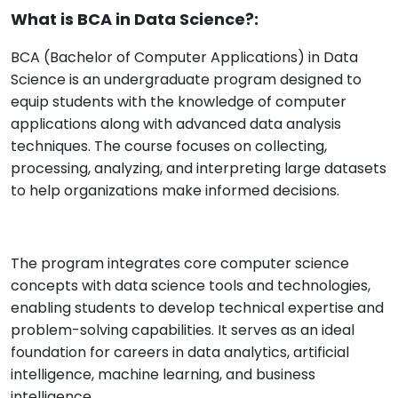
What is BCA in Data Science?:
BCA (Bachelor of Computer Applications) in Data
Science is an undergraduate program designed to
equip students with the knowledge of computer
applications along with advanced data analysis
techniques. The course focuses on collecting,
processing, analyzing, and interpreting large datasets
to help organizations make informed decisions.
The program integrates core computer science
concepts with data science tools and technologies,
enabling students to develop technical expertise and
problem-solving capabilities. It serves as an ideal
foundation for careers in data analytics, artificial
intelligence, machine learning, and business
intelligence.