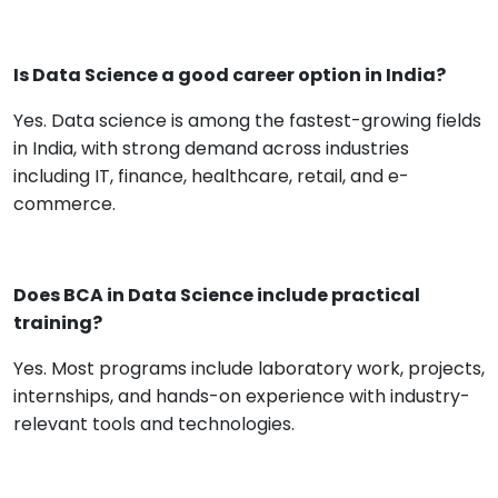
Is Data Science a good career option in India?
Yes. Data science is among the fastest-growing fields
in India, with strong demand across industries
including IT, finance, healthcare, retail, and e-
commerce.
Does BCA in Data Science include practical
training?
Yes. Most programs include laboratory work, projects,
internships, and hands-on experience with industry-
relevant tools and technologies.