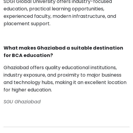
SDGI Global University offers industry-focused
education, practical learning opportunities,
experienced faculty, modern infrastructure, and
placement support.
What makes Ghaziabad a suitable destination
for BCA education?
Ghaziabad offers quality educational institutions,
industry exposure, and proximity to major business
and technology hubs, making it an excellent location
for higher education.
SGU Ghaziabad