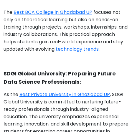
The
Best BCA College in Ghaziabad UP
focuses not
only on theoretical learning but also on hands-on
training through projects, workshops, internships, and
industry collaborations. This practical approach
helps students gain real-world experience and stay
updated with evolving
technology trends
.
SDGI Global University: Preparing Future
Data Science Professionals:
As the
Best Private University in Ghaziabad UP
, SDGI
Global University is committed to nurturing future-
ready professionals through industry-aligned
education. The university emphasizes experiential
learning, innovation, and skill development to prepare
students for emerging career opportunities in