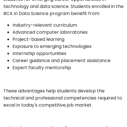
technology and data science. Students enrolled in the
BCA in Data Science program benefit from:
Industry-relevant curriculum
Advanced computer laboratories
Project-based learning
Exposure to emerging technologies
Internship opportunities
Career guidance and placement assistance
Expert faculty mentorship
These advantages help students develop the
technical and professional competencies required to
excel in today's competitive job market.