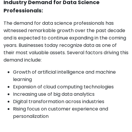
Industry Demand for Data Science
Professionals:
The demand for data science professionals has
witnessed remarkable growth over the past decade
and is expected to continue expanding in the coming
years. Businesses today recognize data as one of
their most valuable assets. Several factors driving this
demand include:
Growth of artificial intelligence and machine
learning
Expansion of cloud computing technologies
Increasing use of big data analytics
Digital transformation across industries
Rising focus on customer experience and
personalization