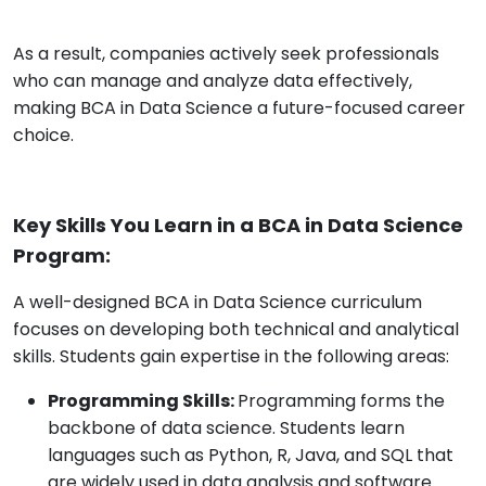
As a result, companies actively seek professionals
who can manage and analyze data effectively,
making BCA in Data Science a future-focused career
choice.
Key Skills You Learn in a BCA in Data Science
Program:
A well-designed BCA in Data Science curriculum
focuses on developing both technical and analytical
skills. Students gain expertise in the following areas:
Programming Skills:
Programming forms the
backbone of data science. Students learn
languages such as Python, R, Java, and SQL that
are widely used in data analysis and software