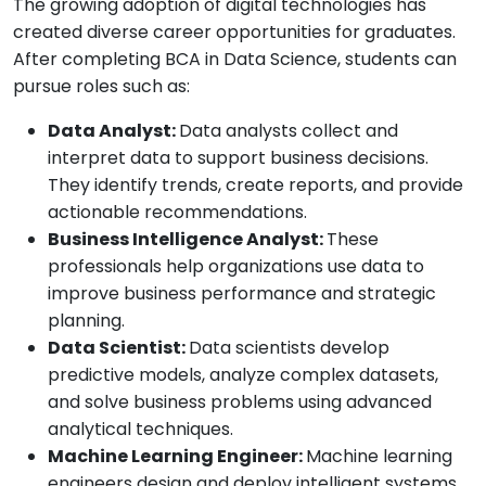
The growing adoption of digital technologies has
created diverse career opportunities for graduates.
After completing BCA in Data Science, students can
pursue roles such as:
Data Analyst:
Data analysts collect and
interpret data to support business decisions.
They identify trends, create reports, and provide
actionable recommendations.
Business Intelligence Analyst:
These
professionals help organizations use data to
improve business performance and strategic
planning.
Data Scientist:
Data scientists develop
predictive models, analyze complex datasets,
and solve business problems using advanced
analytical techniques.
Machine Learning Engineer:
Machine learning
engineers design and deploy intelligent systems