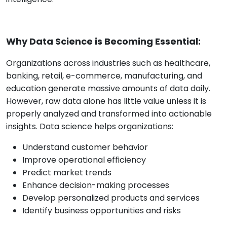
Why Data Science is Becoming Essential:
Organizations across industries such as healthcare,
banking, retail, e-commerce, manufacturing, and
education generate massive amounts of data daily.
However, raw data alone has little value unless it is
properly analyzed and transformed into actionable
insights. Data science helps organizations:
Understand customer behavior
Improve operational efficiency
Predict market trends
Enhance decision-making processes
Develop personalized products and services
Identify business opportunities and risks