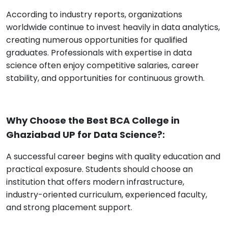
According to industry reports, organizations
worldwide continue to invest heavily in data analytics,
creating numerous opportunities for qualified
graduates. Professionals with expertise in data
science often enjoy competitive salaries, career
stability, and opportunities for continuous growth.
Why Choose the Best BCA College in
Ghaziabad UP for Data Science?:
A successful career begins with quality education and
practical exposure. Students should choose an
institution that offers modern infrastructure,
industry-oriented curriculum, experienced faculty,
and strong placement support.