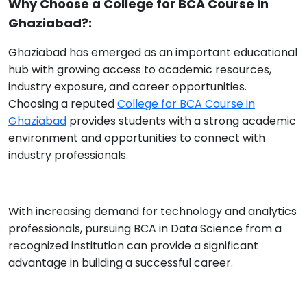
Why Choose a College for BCA Course in
Ghaziabad?:
Ghaziabad has emerged as an important educational
hub with growing access to academic resources,
industry exposure, and career opportunities.
Choosing a reputed
College for BCA Course in
Ghaziabad
provides students with a strong academic
environment and opportunities to connect with
industry professionals.
With increasing demand for technology and analytics
professionals, pursuing BCA in Data Science from a
recognized institution can provide a significant
advantage in building a successful career.