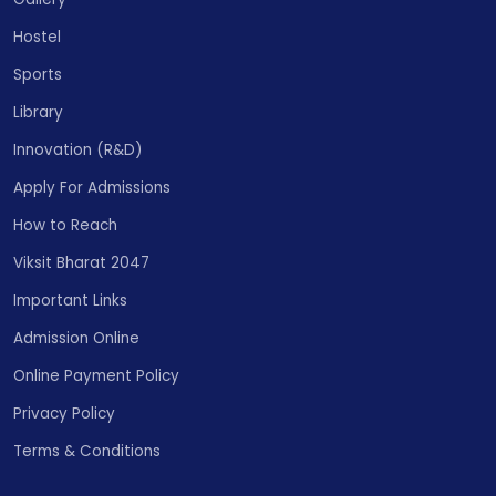
Hostel
Sports
Library
Innovation (R&D)
Apply For Admissions
How to Reach
Viksit Bharat 2047
Important Links
Admission Online
Online Payment Policy
Privacy Policy
Terms & Conditions