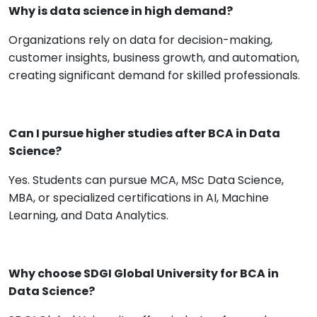
Why is data science in high demand?
Organizations rely on data for decision-making,
customer insights, business growth, and automation,
creating significant demand for skilled professionals.
Can I pursue higher studies after BCA in Data
Science?
Yes. Students can pursue MCA, MSc Data Science,
MBA, or specialized certifications in AI, Machine
Learning, and Data Analytics.
Why choose SDGI Global University for BCA in
Data Science?