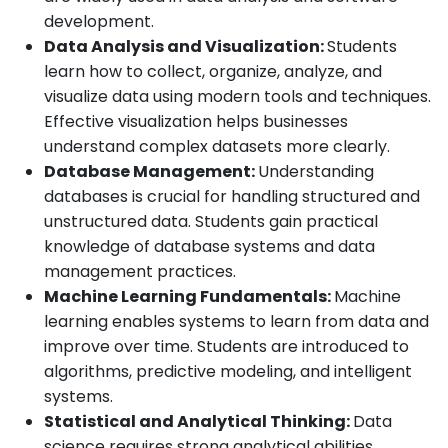
development.
Data Analysis and Visualization:
Students
learn how to collect, organize, analyze, and
visualize data using modern tools and techniques.
Effective visualization helps businesses
understand complex datasets more clearly.
Database Management:
Understanding
databases is crucial for handling structured and
unstructured data. Students gain practical
knowledge of database systems and data
management practices.
Machine Learning Fundamentals:
Machine
learning enables systems to learn from data and
improve over time. Students are introduced to
algorithms, predictive modeling, and intelligent
systems.
Statistical and Analytical Thinking:
Data
science requires strong analytical abilities.