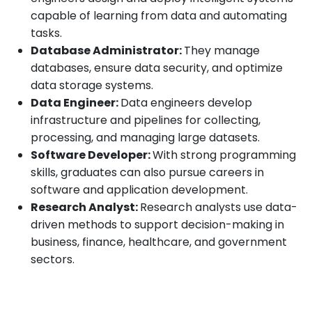
capable of learning from data and automating
tasks.
Database Administrator:
They manage
databases, ensure data security, and optimize
data storage systems.
Data Engineer:
Data engineers develop
infrastructure and pipelines for collecting,
processing, and managing large datasets.
Software Developer:
With strong programming
skills, graduates can also pursue careers in
software and application development.
Research Analyst:
Research analysts use data-
driven methods to support decision-making in
business, finance, healthcare, and government
sectors.