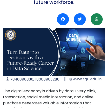
future workforce.
The digital economy is driven by data. Every click,
transaction, social media interaction, and online
purchase generates valuable information that