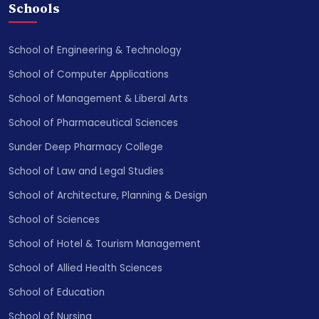
Schools
School of Engineering & Technology
School of Computer Applications
School of Management & Liberal Arts
School of Pharmaceutical Sciences
Sunder Deep Pharmacy College
School of Law and Legal Studies
School of Architecture, Planning & Design
School of Sciences
School of Hotel & Tourism Management
School of Allied Health Sciences
School of Education
School of Nursing