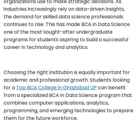
organizations use to make strategic decisions. As
industries increasingly rely on data-driven insights,
the demand for skilled data science professionals
continues to rise. This has made BCA in Data Science
one of the most sought-after undergraduate
programs for students aspiring to build a successful
career in technology and analytics.
Choosing the right institution is equally important for
academic and professional growth. Students looking
for a
Top BCA College in Ghaziabad UP
can benefit
from a specialized BCA in Data Science program that
combines computer applications, analytics,
programming, and emerging technologies to prepare
them for the future workforce.