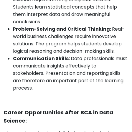
Students learn statistical concepts that help
them interpret data and draw meaningful
conclusions.
Problem-Solving and Critical Thinking:
Real-
world business challenges require innovative
solutions. The program helps students develop
logical reasoning and decision-making skills.
Communication Skills:
Data professionals must
communicate insights effectively to
stakeholders. Presentation and reporting skills
are therefore an important part of the learning
process.
Career Opportunities After BCA in Data
Science: