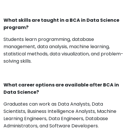
What skills are taught in a BCA in Data Science
program?
Students learn programming, database
management, data analysis, machine learning,
statistical methods, data visualization, and problem-
solving skills.
What career options are available after BCA in
Data Science?
Graduates can work as Data Analysts, Data
Scientists, Business Intelligence Analysts, Machine
Learning Engineers, Data Engineers, Database
Administrators, and Software Developers.