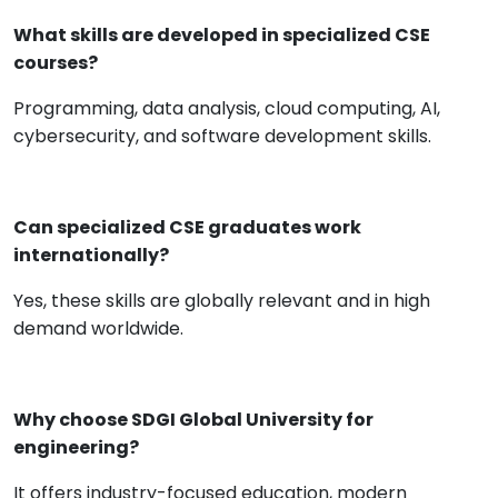
What skills are developed in specialized CSE
courses?
Programming, data analysis, cloud computing, AI,
cybersecurity, and software development skills.
Can specialized CSE graduates work
internationally?
Yes, these skills are globally relevant and in high
demand worldwide.
Why choose SDGI Global University for
engineering?
It offers industry-focused education, modern