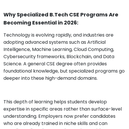
Why Specialized B.Tech CSE Programs Are
Becoming Essential in 2026:
Technology is evolving rapidly, and industries are
adopting advanced systems such as Artificial
Intelligence, Machine Learning, Cloud Computing,
Cybersecurity frameworks, Blockchain, and Data
Science. A general CSE degree often provides
foundational knowledge, but specialized programs go
deeper into these high-demand domains.
This depth of learning helps students develop
expertise in specific areas rather than surface-level
understanding. Employers now prefer candidates
who are already trained in niche skills and can