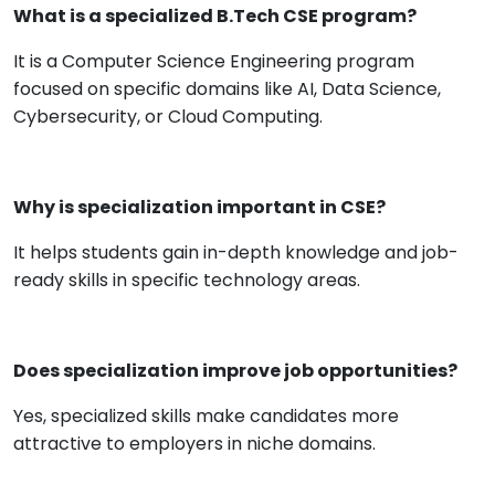
What is a specialized B.Tech CSE program?
It is a Computer Science Engineering program
focused on specific domains like AI, Data Science,
Cybersecurity, or Cloud Computing.
Why is specialization important in CSE?
It helps students gain in-depth knowledge and job-
ready skills in specific technology areas.
Does specialization improve job opportunities?
Yes, specialized skills make candidates more
attractive to employers in niche domains.