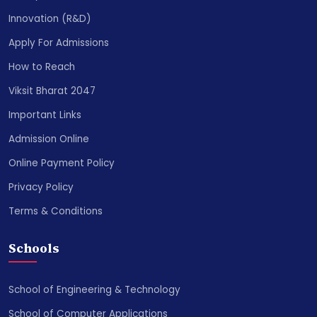
Innovation (R&D)
Apply For Admissions
How to Reach
Viksit Bharat 2047
Important Links
Admission Online
Online Payment Policy
Privacy Policy
Terms & Conditions
Schools
School of Engineering & Technology
School of Computer Applications