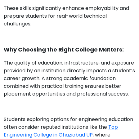
These skills significantly enhance employability and
prepare students for real-world technical
challenges.
Why Choosing the Right College Matters:
The quality of education, infrastructure, and exposure
provided by an institution directly impacts a student’s
career growth. A strong academic foundation
combined with practical training ensures better
placement opportunities and professional success.
Students exploring options for engineering education
often consider reputed institutions like the
Top
Engineering College in Ghaziabad UP
, where