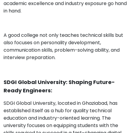
academic excellence and industry exposure go hand
in hand.
A good college not only teaches technical skills but
also focuses on personality development,
communication skills, problem-solving ability, and
interview preparation.
SDGI Global University: Shaping Future-
Ready Engineers:
SDGI Global University, located in Ghaziabad, has
established itself as a hub for quality technical
education and industry-oriented learning. The
university focuses on equipping students with the
skills required to succeed in a fast-changing digital