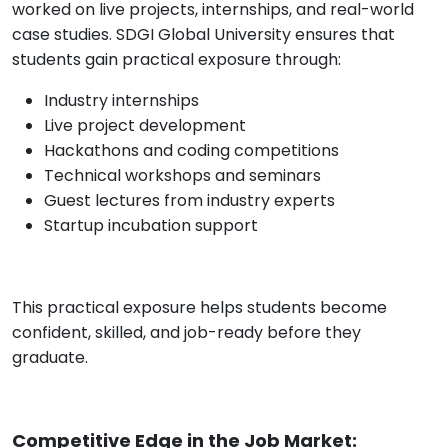
worked on live projects, internships, and real-world
case studies. SDGI Global University ensures that
students gain practical exposure through:
Industry internships
Live project development
Hackathons and coding competitions
Technical workshops and seminars
Guest lectures from industry experts
Startup incubation support
This practical exposure helps students become
confident, skilled, and job-ready before they
graduate.
Competitive Edge in the Job Market: