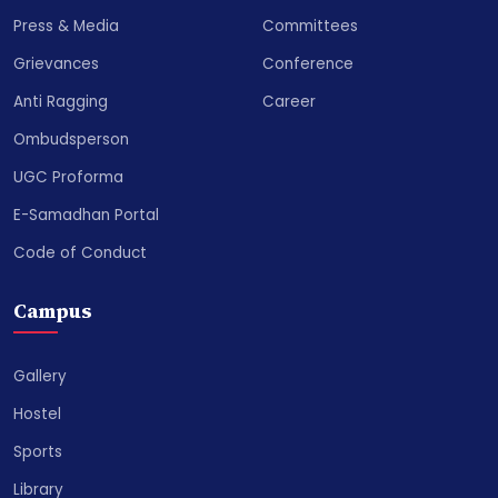
Press & Media
Committees
Grievances
Conference
Anti Ragging
Career
Ombudsperson
UGC Proforma
E-Samadhan Portal
Code of Conduct
Campus
Gallery
Hostel
Sports
Library