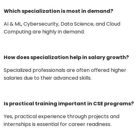
Which specialization is most in demand?
AI & ML, Cybersecurity, Data Science, and Cloud
Computing are highly in demand.
How does specialization help in salary growth?
Specialized professionals are often offered higher
salaries due to their advanced skills.
Is practical training important in CSE programs?
Yes, practical experience through projects and
internships is essential for career readiness.