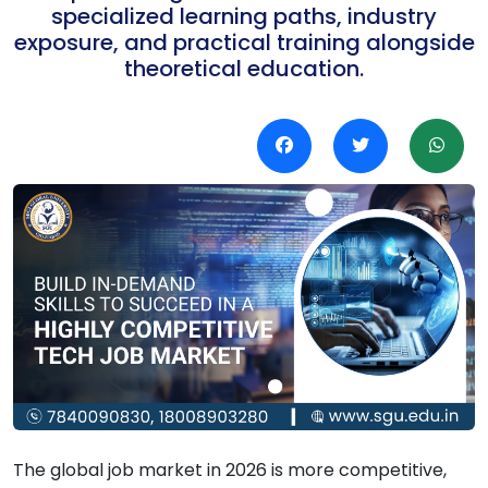
specialized learning paths, industry
exposure, and practical training alongside
theoretical education.
The global job market in 2026 is more competitive,