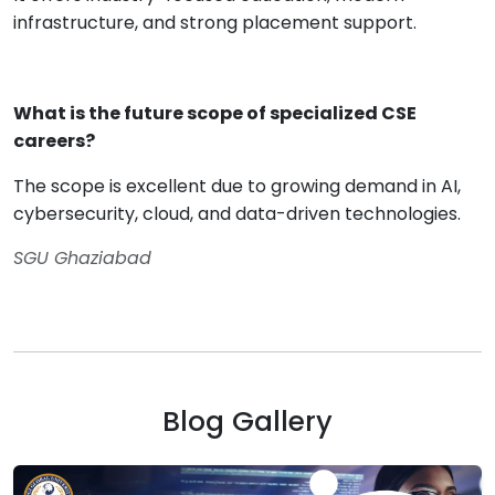
infrastructure, and strong placement support.
What is the future scope of specialized CSE
careers?
The scope is excellent due to growing demand in AI,
cybersecurity, cloud, and data-driven technologies.
SGU Ghaziabad
Blog Gallery