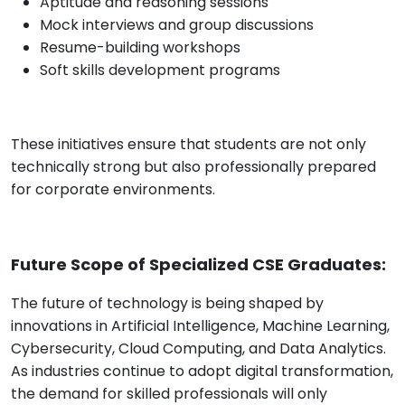
Aptitude and reasoning sessions
Mock interviews and group discussions
Resume-building workshops
Soft skills development programs
These initiatives ensure that students are not only
technically strong but also professionally prepared
for corporate environments.
Future Scope of Specialized CSE Graduates:
The future of technology is being shaped by
innovations in Artificial Intelligence, Machine Learning,
Cybersecurity, Cloud Computing, and Data Analytics.
As industries continue to adopt digital transformation,
the demand for skilled professionals will only