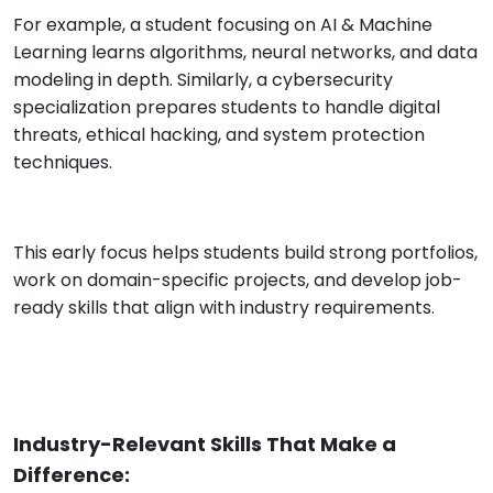
For example, a student focusing on AI & Machine
Learning learns algorithms, neural networks, and data
modeling in depth. Similarly, a cybersecurity
specialization prepares students to handle digital
threats, ethical hacking, and system protection
techniques.
This early focus helps students build strong portfolios,
work on domain-specific projects, and develop job-
ready skills that align with industry requirements.
Industry-Relevant Skills That Make a
Difference: