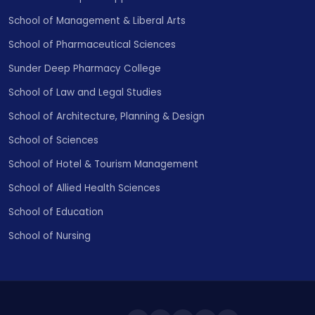
School of Management & Liberal Arts
School of Pharmaceutical Sciences
Sunder Deep Pharmacy College
School of Law and Legal Studies
School of Architecture, Planning & Design
School of Sciences
School of Hotel & Tourism Management
School of Allied Health Sciences
School of Education
School of Nursing