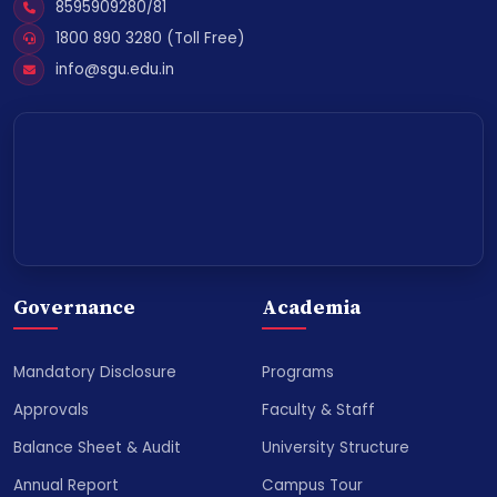
8595909280/81
1800 890 3280 (Toll Free)
info@sgu.edu.in
Governance
Academia
Mandatory Disclosure
Programs
Approvals
Faculty & Staff
Balance Sheet & Audit
University Structure
Annual Report
Campus Tour