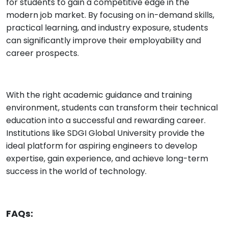
for students to gain a competitive edge in the
modern job market. By focusing on in-demand skills,
practical learning, and industry exposure, students
can significantly improve their employability and
career prospects.
With the right academic guidance and training
environment, students can transform their technical
education into a successful and rewarding career.
Institutions like SDGI Global University provide the
ideal platform for aspiring engineers to develop
expertise, gain experience, and achieve long-term
success in the world of technology.
FAQs: