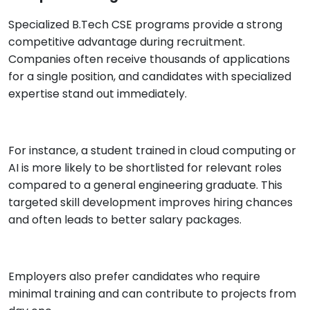
Specialized B.Tech CSE programs provide a strong
competitive advantage during recruitment.
Companies often receive thousands of applications
for a single position, and candidates with specialized
expertise stand out immediately.
For instance, a student trained in cloud computing or
AI is more likely to be shortlisted for relevant roles
compared to a general engineering graduate. This
targeted skill development improves hiring chances
and often leads to better salary packages.
Employers also prefer candidates who require
minimal training and can contribute to projects from