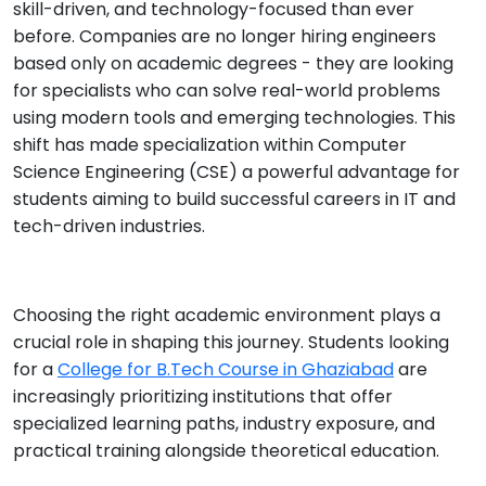
skill-driven, and technology-focused than ever
before. Companies are no longer hiring engineers
based only on academic degrees - they are looking
for specialists who can solve real-world problems
using modern tools and emerging technologies. This
shift has made specialization within Computer
Science Engineering (CSE) a powerful advantage for
students aiming to build successful careers in IT and
tech-driven industries.
Choosing the right academic environment plays a
crucial role in shaping this journey. Students looking
for a
College for B.Tech Course in Ghaziabad
are
increasingly prioritizing institutions that offer
specialized learning paths, industry exposure, and
practical training alongside theoretical education.