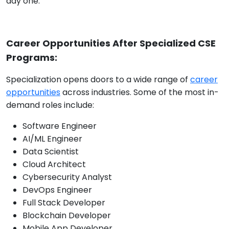
day one.
Career Opportunities After Specialized CSE
Programs:
Specialization opens doors to a wide range of
career
opportunities
across industries. Some of the most in-
demand roles include:
Software Engineer
AI/ML Engineer
Data Scientist
Cloud Architect
Cybersecurity Analyst
DevOps Engineer
Full Stack Developer
Blockchain Developer
Mobile App Developer