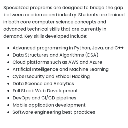
Specialized programs are designed to bridge the gap
between academia and industry. Students are trained
in both core computer science concepts and
advanced technical skills that are currently in
demand. Key skills developed include:
Advanced programming in Python, Java, and C++
Data Structures and Algorithms (DSA)
Cloud platforms such as AWS and Azure
Artificial Intelligence and Machine Learning
Cybersecurity and Ethical Hacking
Data Science and Analytics
Full Stack Web Development
DevOps and CI/CD pipelines
Mobile application development
Software engineering best practices