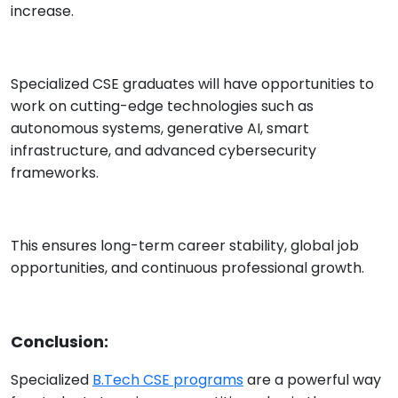
increase.
Specialized CSE graduates will have opportunities to
work on cutting-edge technologies such as
autonomous systems, generative AI, smart
infrastructure, and advanced cybersecurity
frameworks.
This ensures long-term career stability, global job
opportunities, and continuous professional growth.
Conclusion:
Specialized
B.Tech CSE programs
are a powerful way