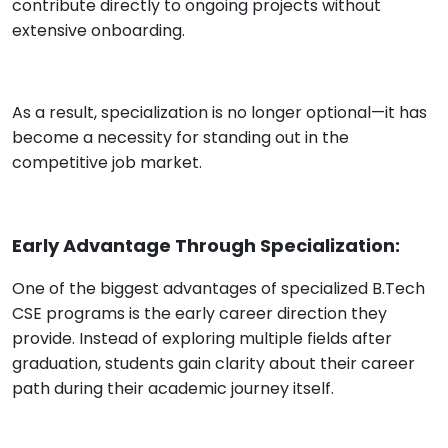
contribute directly to ongoing projects without
extensive onboarding.
As a result, specialization is no longer optional—it has
become a necessity for standing out in the
competitive job market.
Early Advantage Through Specialization:
One of the biggest advantages of specialized B.Tech
CSE programs is the early career direction they
provide. Instead of exploring multiple fields after
graduation, students gain clarity about their career
path during their academic journey itself.