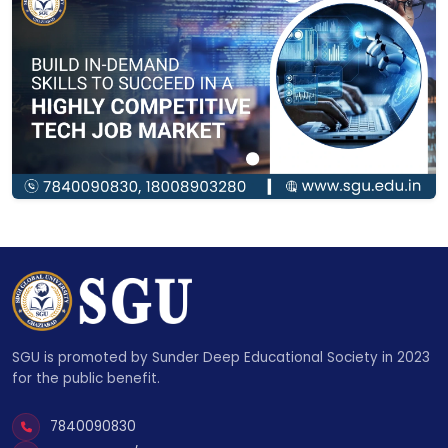
SGU is promoted by Sunder Deep Educational Society in 2023
for the public benefit.
7840090830