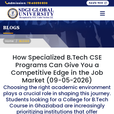
Admission:
7840090830
Apply Now
BLOGS
Home
BLOGS
How Specialized B.Tech CSE
Programs Can Give You a
Competitive Edge in the Job
Market (09-05-2026)
Choosing the right academic environment
plays a crucial role in shaping this journey.
Students looking for a College for B.Tech
Course in Ghaziabad are increasingly
prioritizing institutions that offer