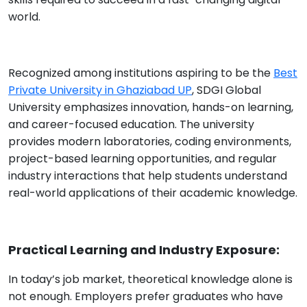
world.
Recognized among institutions aspiring to be the
Best
Private University in Ghaziabad UP
, SDGI Global
University emphasizes innovation, hands-on learning,
and career-focused education. The university
provides modern laboratories, coding environments,
project-based learning opportunities, and regular
industry interactions that help students understand
real-world applications of their academic knowledge.
Practical Learning and Industry Exposure:
In today’s job market, theoretical knowledge alone is
not enough. Employers prefer graduates who have