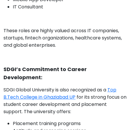
IT Consultant
These roles are highly valued across IT companies,
startups, fintech organizations, healthcare systems,
and global enterprises.
SDGI’s Commitment to Career
Development:
SDGI Global University is also recognized as a
Top
B.Tech College in Ghaziabad UP
for its strong focus on
student career development and placement
support. The university offers:
Placement training programs